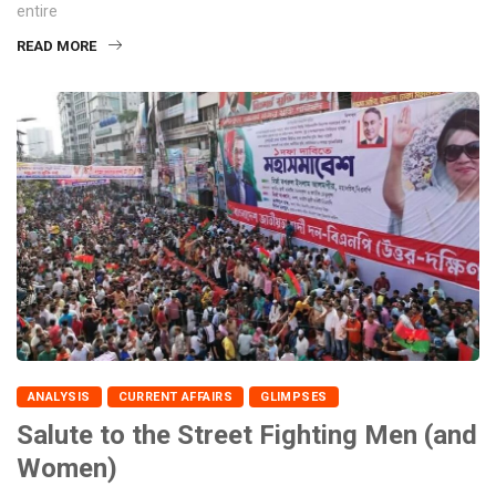
entire
READ MORE
ANALYSIS
CURRENT AFFAIRS
GLIMPSES
Salute to the Street Fighting Men (and
Women)