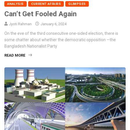
ANALYSIS
CURRENT AFFAIRS
GLIMPSES
Can’t Get Fooled Again
Jyoti Rahman
January 6, 2024
On the eve of the third consecutive one-sided election, there is
some chatter about whether the democratic opposition —the
Bangladesh Nationalist Party
READ MORE