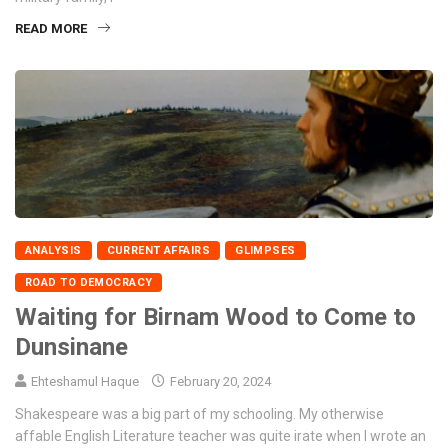
READ MORE
ANALYSIS
CURRENT AFFAIRS
GLIMPSES
ROAD TO DEMOCRACY
Waiting for Birnam Wood to Come to
Dunsinane
Ehteshamul Haque
February 20, 2024
Shakespeare was a big part of my schooling. My otherwise
affable English Literature teacher was quite irate when I wrote an