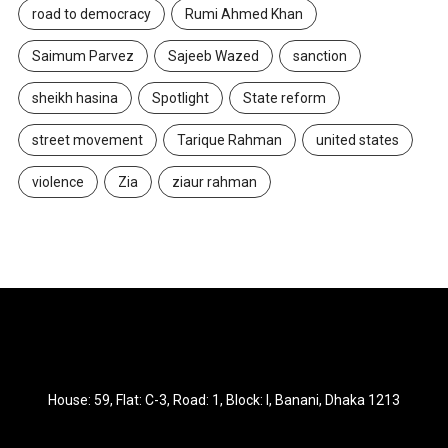
road to democracy
Rumi Ahmed Khan
Saimum Parvez
Sajeeb Wazed
sanction
sheikh hasina
Spotlight
State reform
street movement
Tarique Rahman
united states
violence
Zia
ziaur rahman
House: 59, Flat: C-3, Road: 1, Block: I, Banani, Dhaka 1213