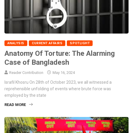
ANALYSIS
CURRENT AFFAIRS
SPOTLIGHT
Anatomy Of Torture: The Alarming
Case of Bangladesh
Reader Contribution
May 16, 2024
Israfil Khosru On 28th of October 2023, we all witnessed a
reprehensible unfolding of events where brute force was
employed by the state
READ MORE