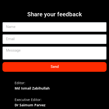
Share your feedback
Send
Editor:
Md Ismail Zabihullah
Executive Editor:
Dr Saimum Parvez