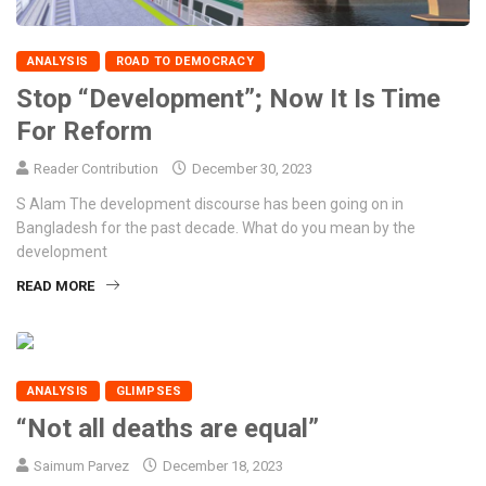
ANALYSIS
ROAD TO DEMOCRACY
Stop “Development”; Now It Is Time
For Reform
Reader Contribution
December 30, 2023
S Alam The development discourse has been going on in
Bangladesh for the past decade. What do you mean by the
development
READ MORE
ANALYSIS
GLIMPSES
“Not all deaths are equal”
Saimum Parvez
December 18, 2023