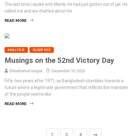
The last time I spoke with Manik, he had just gotten out of jail. He
called me and we chatted about his
READ MORE
ANALYSIS
GLIMPSES
Musings on the 52nd Victory Day
Ehteshamul Haque
December 16, 2023
Fifty-two years after 1971, as Bangladesh stumbles towards a
future where a legitimate government that reflects the mandate
of the people seems like
READ MORE
1
2
3
4