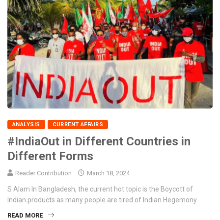
ANALYSIS
CURRENT AFFAIRS
#IndiaOut in Different Countries in
Different Forms
Reader Contribution
March 18, 2024
S Alam In Bangladesh, the current hot topic is the Boycott of
Indian products as many people are tired of Indian Hegemony
READ MORE