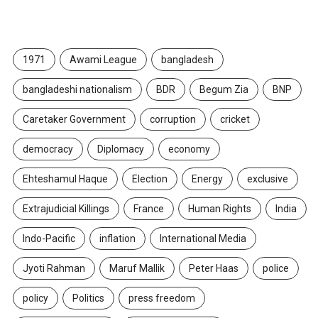
TAGS
1971
Awami League
bangladesh
bangladeshi nationalism
BDR
Begum Zia
BNP
Caretaker Government
corruption
cricket
democracy
Diplomacy
economy
Ehteshamul Haque
Election
Energy
exclusive
Extrajudicial Killings
France
Human Rights
India
Indo-Pacific
inflation
International Media
Jyoti Rahman
Maruf Mallik
Peter Haas
police
policy
Politics
press freedom