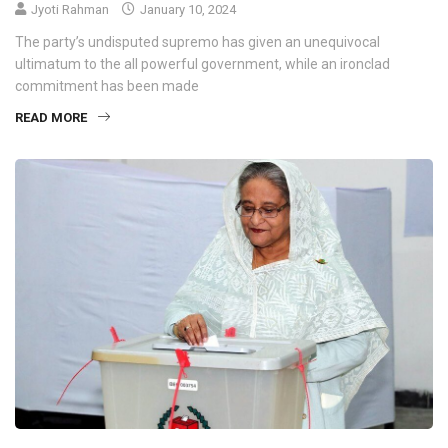
Jyoti Rahman
January 10, 2024
The party’s undisputed supremo has given an unequivocal
ultimatum to the all powerful government, while an ironclad
commitment has been made
READ MORE