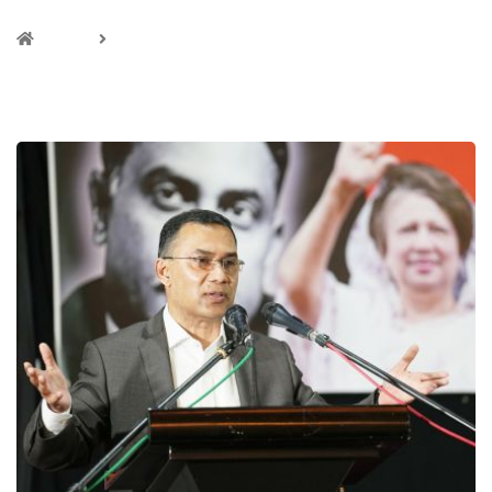
Home
Analysis
CATEGORY :ANALYSIS