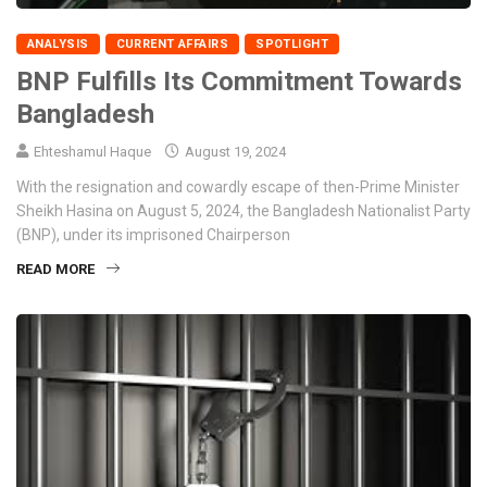
ANALYSIS
CURRENT AFFAIRS
SPOTLIGHT
BNP Fulfills Its Commitment Towards
Bangladesh
Ehteshamul Haque
August 19, 2024
With the resignation and cowardly escape of then-Prime Minister
Sheikh Hasina on August 5, 2024, the Bangladesh Nationalist Party
(BNP), under its imprisoned Chairperson
READ MORE