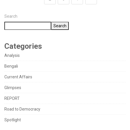
Search
Search
Categories
Analysis
Bengali
Current Affairs
Glimpses
REPORT
Road to Democracy
Spotlight