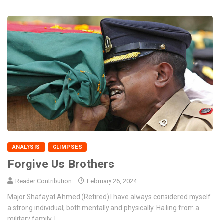
ANALYSIS
GLIMPSES
Forgive Us Brothers
Reader Contribution
February 26, 2024
Major Shafayat Ahmed (Retired) I have always considered myself
a strong individual; both mentally and physically. Hailing from a
military family, I