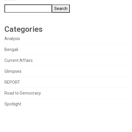
Search
Categories
Analysis
Bengali
Current Affairs
Glimpses
REPORT
Road to Democracy
Spotlight
TAGS