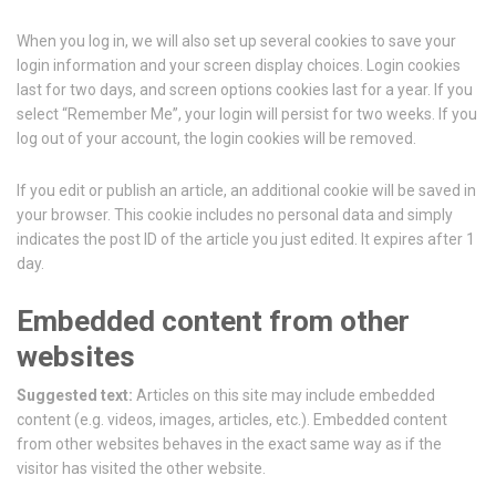
When you log in, we will also set up several cookies to save your
login information and your screen display choices. Login cookies
last for two days, and screen options cookies last for a year. If you
select “Remember Me”, your login will persist for two weeks. If you
log out of your account, the login cookies will be removed.
If you edit or publish an article, an additional cookie will be saved in
your browser. This cookie includes no personal data and simply
indicates the post ID of the article you just edited. It expires after 1
day.
Embedded content from other
websites
Suggested text:
Articles on this site may include embedded
content (e.g. videos, images, articles, etc.). Embedded content
from other websites behaves in the exact same way as if the
visitor has visited the other website.