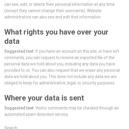
can see, edit, or delete their personal information at any time
(except they cannot change their username). Website
administrators can also see and edit that information.
What rights you have over your
data
Suggested text:
If you have an account on this site, or have left
comments, you can request to receive an exported file of the
personal data we hold about you, including any data you have
provided to us. You can also request that we erase any personal
data we hold about you. This does not include any data we are
obliged to keep for administrative, legal, or security purposes.
Where your data is sent
Suggested text:
Visitor comments may be checked through an
automated spam detection service.
Search