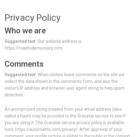
Privacy Policy
Who we are
Suggested text:
Our website address is:
https://roadtodemocracy.com.
Comments
Suggested text:
When visitors leave comments on the site we
collect the data shown in the comments form, and also the
visitor’s IP address and browser user agent string to help spam
detection.
An anonymized string created from your email address (also
called a hash) may be provided to the Gravatar service to see if
you are using it. The Gravatar service privacy policy is available
here: https://automattic.com/privacy/. After approval of your
comment, your profile picture is visible to the public in the context