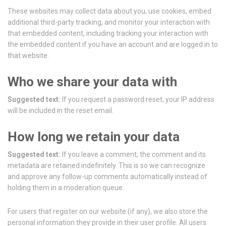
These websites may collect data about you, use cookies, embed
additional third-party tracking, and monitor your interaction with
that embedded content, including tracking your interaction with
the embedded content if you have an account and are logged in to
that website.
Who we share your data with
Suggested text:
If you request a password reset, your IP address
will be included in the reset email.
How long we retain your data
Suggested text:
If you leave a comment, the comment and its
metadata are retained indefinitely. This is so we can recognize
and approve any follow-up comments automatically instead of
holding them in a moderation queue.
For users that register on our website (if any), we also store the
personal information they provide in their user profile. All users