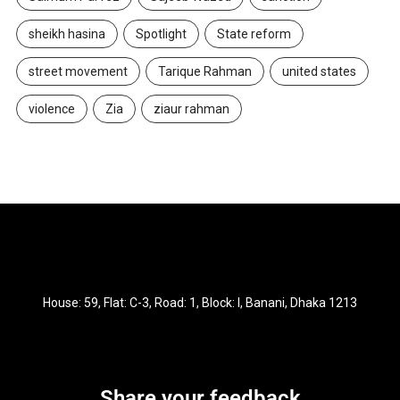
sheikh hasina
Spotlight
State reform
street movement
Tarique Rahman
united states
violence
Zia
ziaur rahman
House: 59, Flat: C-3, Road: 1, Block: I, Banani, Dhaka 1213
Share your feedback