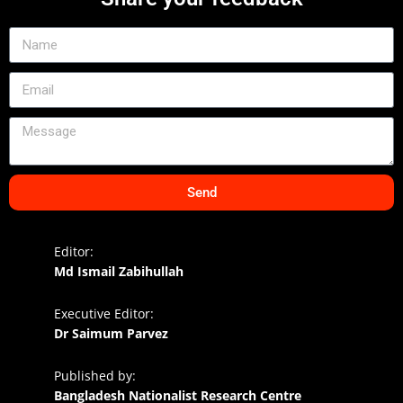
Send
Editor:
Md Ismail Zabihullah
Executive Editor:
Dr Saimum Parvez
Published by:
Bangladesh Nationalist Research Centre