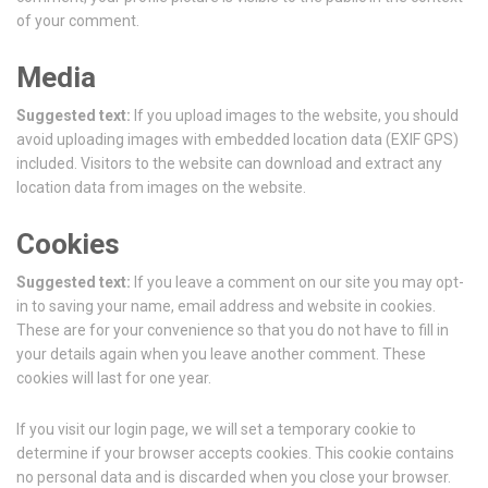
of your comment.
Media
Suggested text:
If you upload images to the website, you should
avoid uploading images with embedded location data (EXIF GPS)
included. Visitors to the website can download and extract any
location data from images on the website.
Cookies
Suggested text:
If you leave a comment on our site you may opt-
in to saving your name, email address and website in cookies.
These are for your convenience so that you do not have to fill in
your details again when you leave another comment. These
cookies will last for one year.
If you visit our login page, we will set a temporary cookie to
determine if your browser accepts cookies. This cookie contains
no personal data and is discarded when you close your browser.