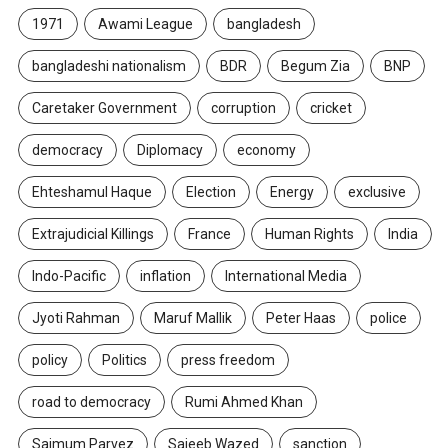
1971
Awami League
bangladesh
bangladeshi nationalism
BDR
Begum Zia
BNP
Caretaker Government
corruption
cricket
democracy
Diplomacy
economy
Ehteshamul Haque
Election
Energy
exclusive
Extrajudicial Killings
France
Human Rights
India
Indo-Pacific
inflation
International Media
Jyoti Rahman
Maruf Mallik
Peter Haas
police
policy
Politics
press freedom
road to democracy
Rumi Ahmed Khan
Saimum Parvez
Sajeeb Wazed
sanction