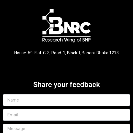
House: 59, Flat: C-3, Road: 1, Block: I, Banani, Dhaka 1213
Share your feedback