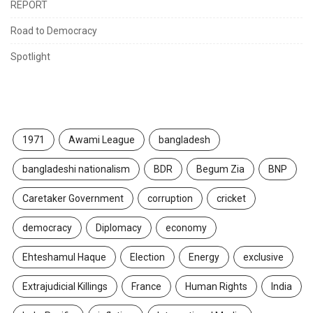
REPORT
Road to Democracy
Spotlight
TAGS
1971
Awami League
bangladesh
bangladeshi nationalism
BDR
Begum Zia
BNP
Caretaker Government
corruption
cricket
democracy
Diplomacy
economy
Ehteshamul Haque
Election
Energy
exclusive
Extrajudicial Killings
France
Human Rights
India