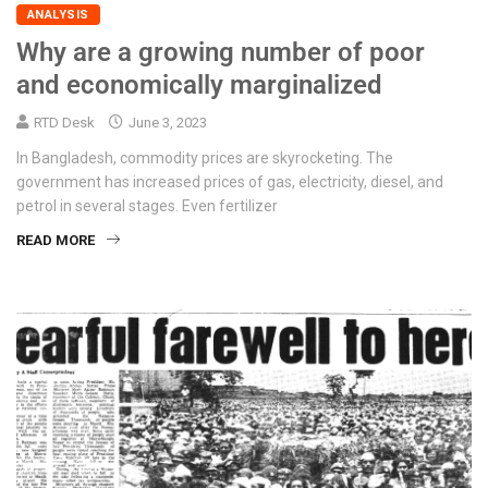
ANALYSIS
Why are a growing number of poor
and economically marginalized
RTD Desk
June 3, 2023
In Bangladesh, commodity prices are skyrocketing. The
government has increased prices of gas, electricity, diesel, and
petrol in several stages. Even fertilizer
READ MORE