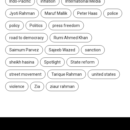
Indo-Pacific
inflation
International Media
Jyoti Rahman
Maruf Mallik
Peter Haas
police
policy
Politics
press freedom
road to democracy
Rumi Ahmed Khan
Saimum Parvez
Sajeeb Wazed
sanction
sheikh hasina
Spotlight
State reform
street movement
Tarique Rahman
united states
violence
Zia
ziaur rahman