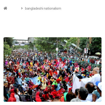
Home
bangladeshi nationalism
TAGS :BANGLADESHI NATIONALISM