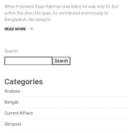
When President Ziaur Rahman was killed, he was only 45. But
within this short life span, he contributed enormously to
Bangladesh. His catalytic
READ MORE
Search
Search
Categories
Analysis
Bengali
Current Affairs
Glimpses