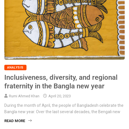
ANALYSIS
Inclusiveness, diversity, and regional
fraternity in the Bangla new year
Rumi Ahmed Khan
April 20, 2023
During the month of April, the people of Bangladesh celebrate the
Bangla new year. Over the last several decades, the Bengali new
READ MORE