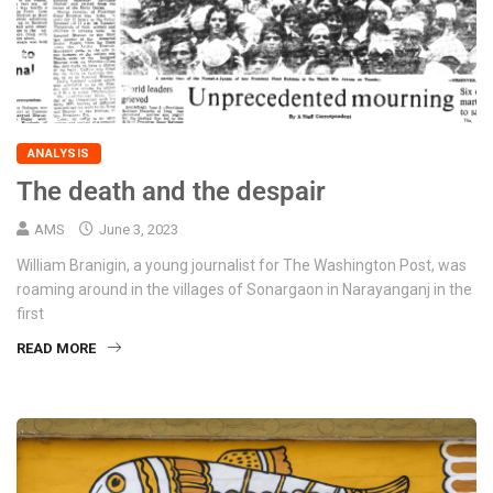
ANALYSIS
The death and the despair
AMS
June 3, 2023
William Branigin, a young journalist for The Washington Post, was
roaming around in the villages of Sonargaon in Narayanganj in the
first
READ MORE