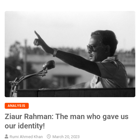
ANALYSIS
Ziaur Rahman: The man who gave us
our identity!
Rumi Ahmed Khan
March 20, 2023